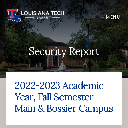
Skip
to
content
MENU
Security Report
2022-2023 Academic
Year, Fall Semester –
Main & Bossier Campus