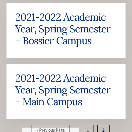
2021-2022 Academic
Year, Spring Semester
– Bossier Campus
2021-2022 Academic
Year, Spring Semester
– Main Campus
Go
Go
Go
«
Previous Page
1
2