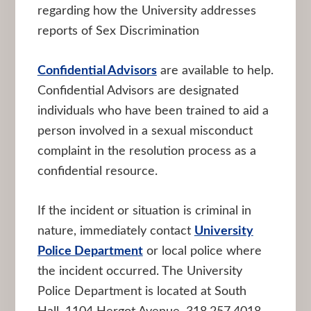
regarding how the University addresses
reports of Sex Discrimination
Confidential Advisors
are available to help.
Confidential Advisors are designated
individuals who have been trained to aid a
person involved in a sexual misconduct
complaint in the resolution process as a
confidential resource.
If the incident or situation is criminal in
nature, immediately contact
University
Police Department
or local police where
the incident occurred. The University
Police Department is located at South