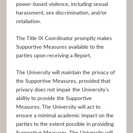
power-based violence, including sexual
harassment, sex discrimination, and/or
retaliation.
The Title IX Coordinator promptly makes
Supportive Measures available to the
parties upon receiving a Report.
The University will maintain the privacy of
the Supportive Measures, provided that
privacy does not impair the University’s
ability to provide the Supportive
Measures. The University will act to
ensure a minimal academic impact on the
parties to the extent possible in providing
Supportive Measures. The University will