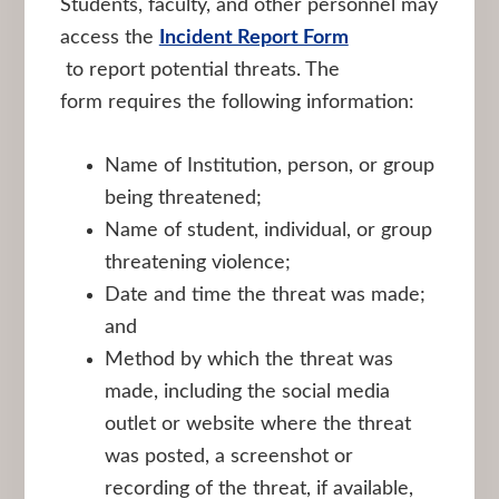
Students, faculty, and other personnel may
access the
Incident Report Form
to report potential threats. The
form requires the following information:
Name of Institution, person, or group
being threatened;
Name of student, individual, or group
threatening violence;
Date and time the threat was made;
and
Method by which the threat was
made, including the social media
outlet or website where the threat
was posted, a screenshot or
recording of the threat, if available,