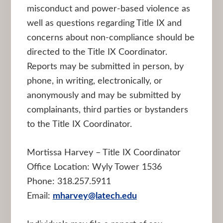
misconduct and power-based violence as
well as questions regarding Title IX and
concerns about non-compliance should be
directed to the Title IX Coordinator.
Reports may be submitted in person, by
phone, in writing, electronically, or
anonymously and may be submitted by
complainants, third parties or bystanders
to the Title IX Coordinator.
Mortissa Harvey – Title IX Coordinator
Office Location: Wyly Tower 1536
Phone: 318.257.5911
Email:
mharvey@latech.edu