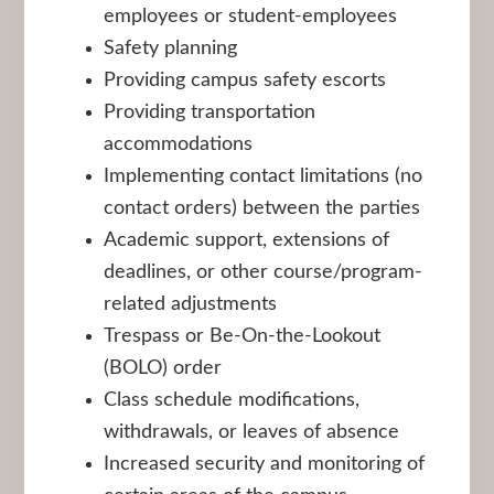
employees or student-employees
Safety planning
Providing campus safety escorts
Providing transportation
accommodations
Implementing contact limitations (no
contact orders) between the parties
Academic support, extensions of
deadlines, or other course/program-
related adjustments
Trespass or Be-On-the-Lookout
(BOLO) order
Class schedule modifications,
withdrawals, or leaves of absence
Increased security and monitoring of