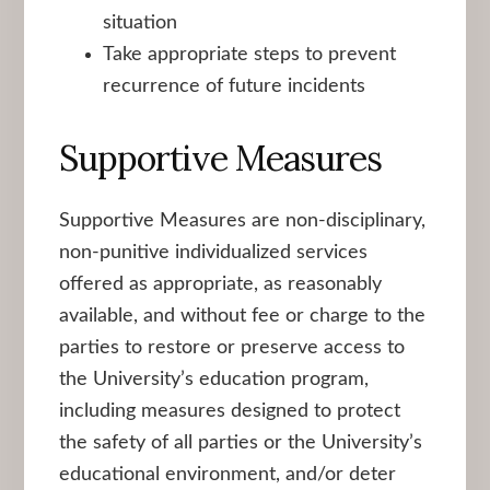
situation
Take appropriate steps to prevent
recurrence of future incidents
Supportive Measures
Supportive Measures are non-disciplinary,
non-punitive individualized services
offered as appropriate, as reasonably
available, and without fee or charge to the
parties to restore or preserve access to
the University’s education program,
including measures designed to protect
the safety of all parties or the University’s
educational environment, and/or deter