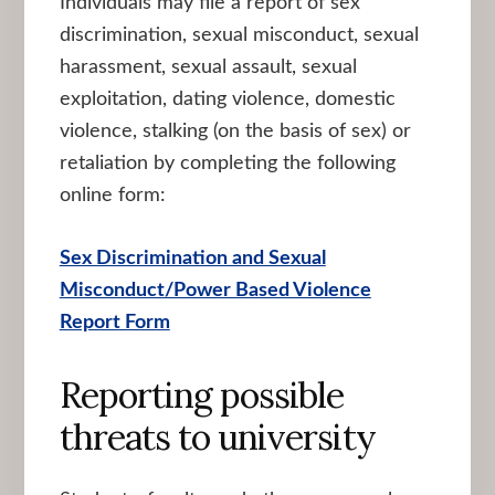
Individuals may file a report of sex
discrimination, sexual misconduct, sexual
harassment, sexual assault, sexual
exploitation, dating violence, domestic
violence, stalking (on the basis of sex) or
retaliation by completing the following
online form:
Sex Discrimination and Sexual
Misconduct/Power Based Violence
Report Form
Reporting possible
threats to university