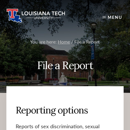
Skip
to
content
MENU
You are here:
Home
/
File a Report
File a Report
Reporting options
Reports of sex discrimination, sexual