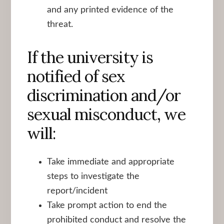
and any printed evidence of the
threat.
If the university is
notified of sex
discrimination and/or
sexual misconduct, we
will:
Take immediate and appropriate
steps to investigate the
report/incident
Take prompt action to end the
prohibited conduct and resolve the