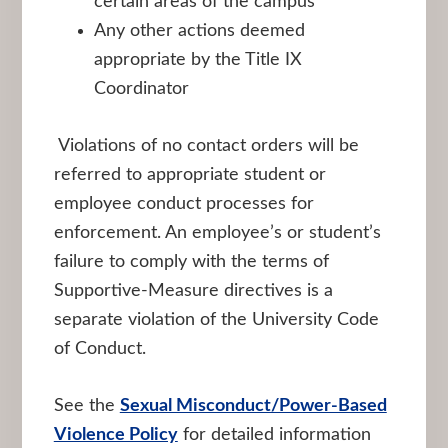
certain areas of the campus
Any other actions deemed
appropriate by the Title IX
Coordinator
Violations of no contact orders will be
referred to appropriate student or
employee conduct processes for
enforcement. An employee’s or student’s
failure to comply with the terms of
Supportive-Measure directives is a
separate violation of the University Code
of Conduct.
See the
Sexual Misconduct/Power-Based
Violence Policy
for detailed information