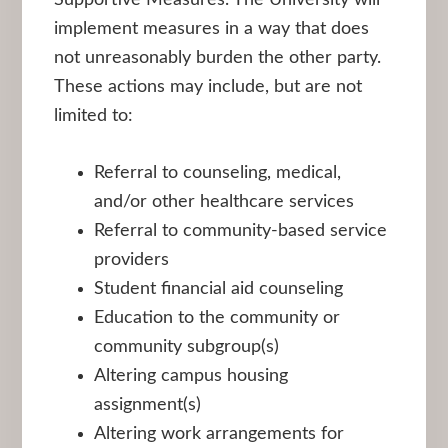
implement measures in a way that does
not unreasonably burden the other party.
These actions may include, but are not
limited to:
Referral to counseling, medical,
and/or other healthcare services
Referral to community-based service
providers
Student financial aid counseling
Education to the community or
community subgroup(s)
Altering campus housing
assignment(s)
Altering work arrangements for