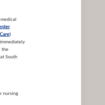
 medical
enter
Care)
, immediately
e the
 at South
r nursing