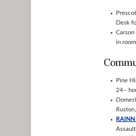
Prescot
Desk fo
Carson 
in room
Commun
Pine Hi
24– ho
Domest
Ruston
RAINN 
Assaul