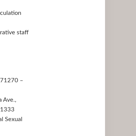
culation
ative staff
A 71270 –
 Ave.,
.1333
l Sexual