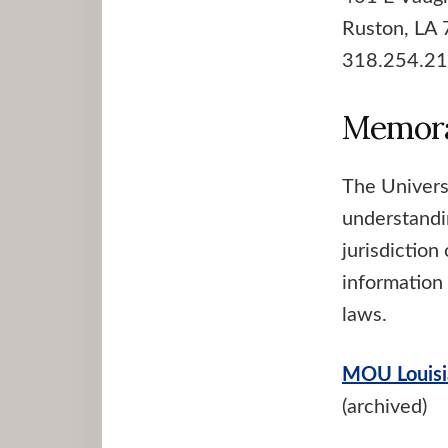
Ruston, LA
318.254.2
Memora
The Univers
understandi
jurisdiction
information 
laws.
MOU Louisi
(archived)