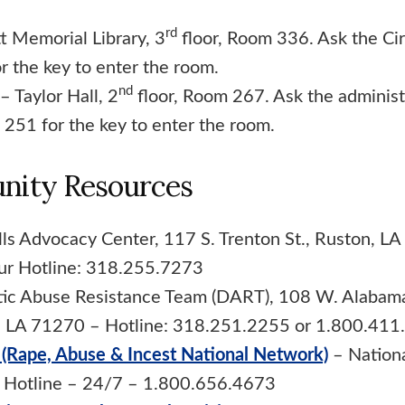
rd
t Memorial Library, 3
floor, Room 336. Ask the Cir
r the key to enter the room.
nd
– Taylor Hall, 2
floor, Room 267. Ask the administr
 251 for the key to enter the room.
ity Resources
lls Advocacy Center, 117 S. Trenton St., Ruston, L
ur Hotline: 318.255.7273
ic Abuse Resistance Team (DART), 108 W. Alabama
, LA 71270 – Hotline: 318.251.2255 or 1.800.411
(Rape, Abuse & Incest National Network)
– Nationa
t Hotline – 24/7 – 1.800.656.4673