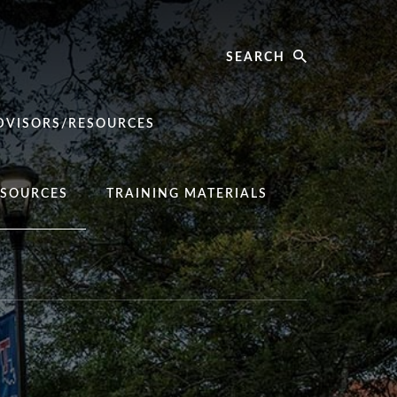
Search
DVISORS/RESOURCES
SOURCES
TRAINING MATERIALS