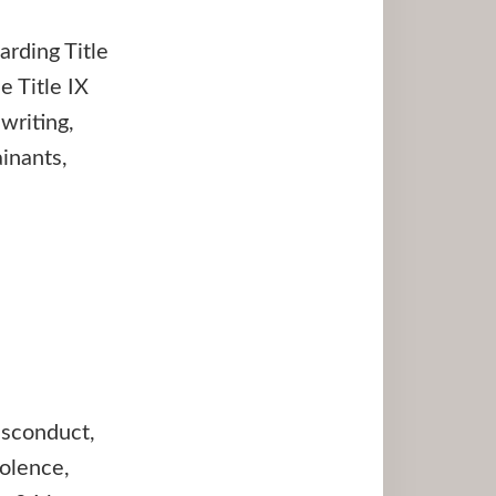
arding Title
 Title IX
writing,
inants,
isconduct,
iolence,