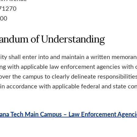
 71270
100
ndum of Understanding
ity shall enter into and maintain a written memora
ng with applicable law enforcement agencies with c
 over the campus to clearly delineate responsibilitie
in accordance with applicable federal and state conf
ana Tech Main Campus – Law Enforcement Agenci