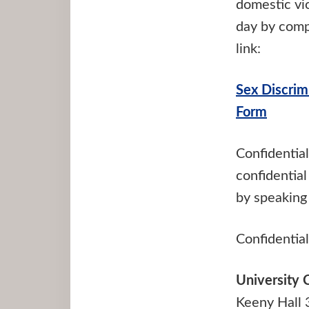
domestic vio
day by compl
link:
Sex Discrim
Form
Confidential
confidential
by speaking 
Confidential
University 
Keeny Hall