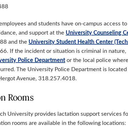
488
, employees and students have on-campus access to
uidance, and support at the
University Counseling C
88 and the
University Student Health Center (Tech
. If the incident or situation is criminal in nature
versity Police Department
or the local police wher
curred. The University Police Department is located
Hergot Avenue, 318.257.4018.
on Rooms
ch University provides lactation support services fo
ion rooms are available in the following locations: