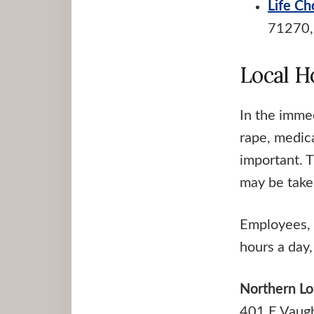
Life Ch
71270,
Local H
In the imme
rape, medica
important. 
may be take
Employees, 
hours a day,
Northern Lo
401 E Vaug