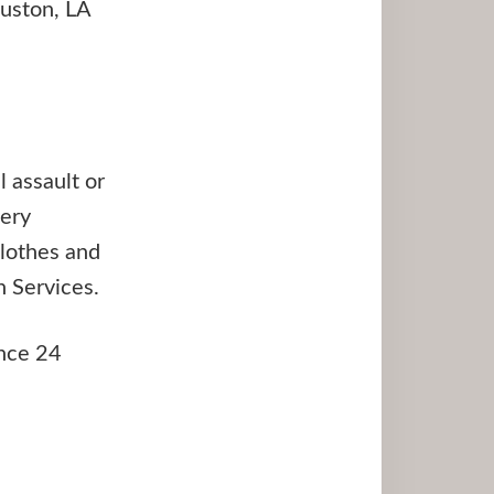
Ruston, LA
 assault or
very
clothes and
 Services.
ance 24