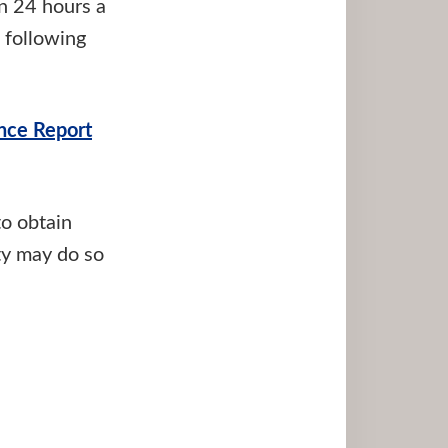
on 24 hours a
 following
nce Report
to obtain
ty may do so