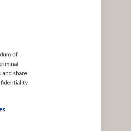
ndum of
riminal
s and share
identiality
es