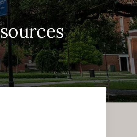
sources