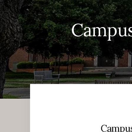
Campus
Campus