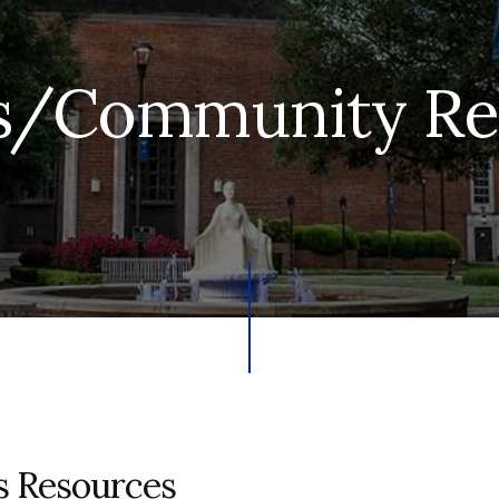
/Community Re
 Resources