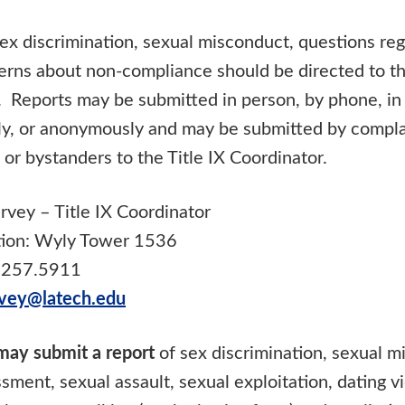
ex discrimination, sexual misconduct, questions reg
erns about non-compliance should be directed to the
. Reports may be submitted in person, by phone, in 
lly, or anonymously and may be submitted by compla
s or bystanders to the Title IX Coordinator.
rvey – Title IX Coordinator
tion: Wyly Tower 1536
.257.5911
vey@latech.edu
 may submit a report
of sex discrimination, sexual m
sment, sexual assault, sexual exploitation, dating v