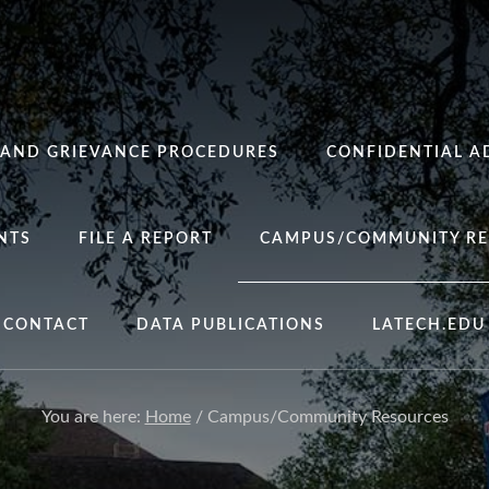
 AND GRIEVANCE PROCEDURES
CONFIDENTIAL A
NTS
FILE A REPORT
CAMPUS/COMMUNITY RE
CONTACT
DATA PUBLICATIONS
LATECH.EDU
You are here:
Home
/
Campus/Community Resources