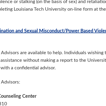
lence or stalking (on the basis of sex) and retaliati
eting Louisiana Tech University on-line form at the
ination and Sexual Misconduct/Power Based Viole
 Advisors are available to help. Individuals wishing 
 assistance without making a report to the Universi
with a confidential advisor.
 Advisors:
Counseling Center
 310