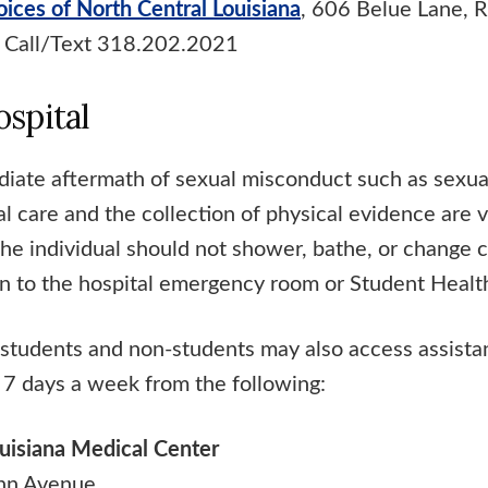
oices of North Central Louisiana
, 606 Belue Lane, 
 Call/Text 318.202.2021
ospital
diate aftermath of sexual misconduct such as sexual
l care and the collection of physical evidence are 
The individual should not shower, bathe, or change 
n to the hospital emergency room or Student Health
students and non-students may also access assist
 7 days a week from the following:
uisiana Medical Center
hn Avenue