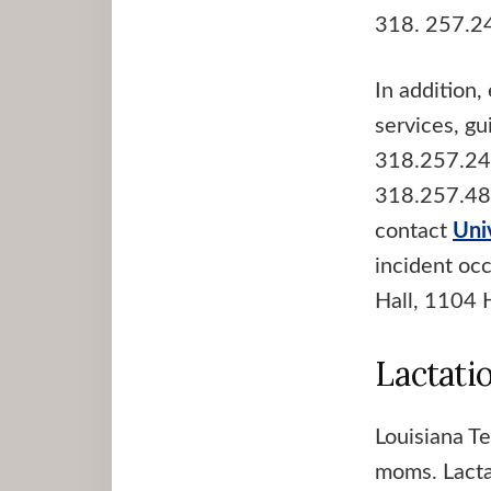
318. 257.2
In addition
services, g
318.257.24
318.257.4866
contact
Uni
incident oc
Hall, 1104 
Lactati
Louisiana Te
moms. Lactat