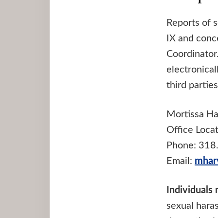
Reports of s
IX and conc
Coordinator
electronica
third partie
Mortissa Ha
Office Loca
Phone: 318
Email:
mhar
Individuals
sexual haras